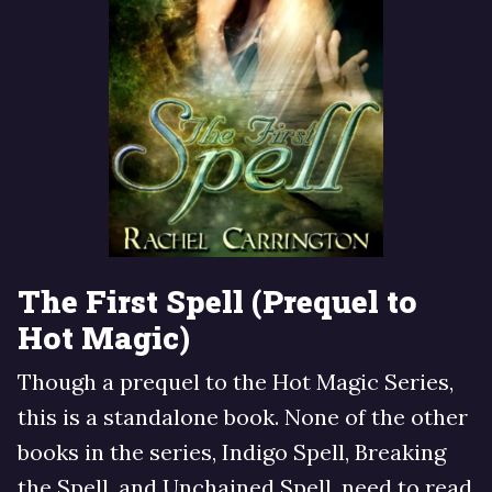
The First Spell (Prequel to
Hot Magic)
Though a prequel to the Hot Magic Series,
this is a standalone book. None of the other
books in the series, Indigo Spell, Breaking
the Spell, and Unchained Spell, need to read