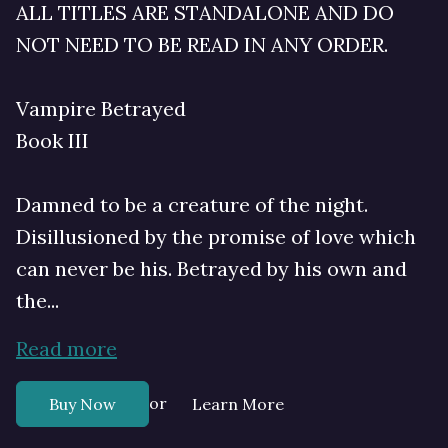
ALL TITLES ARE STANDALONE AND DO
NOT NEED TO BE READ IN ANY ORDER.
Vampire Betrayed
Book III
Damned to be a creature of the night.
Disillusioned by the promise of love which
can never be his. Betrayed by his own and
the...
Read more
or
Buy Now
Learn More