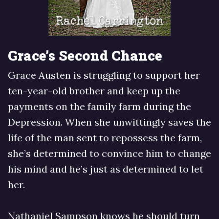
Grace’s Second Chance
Grace Austen is struggling to support her
ten-year-old brother and keep up the
payments on the family farm during the
Depression. When she unwittingly saves the
life of the man sent to repossess the farm,
she’s determined to convince him to change
his mind and he’s just as determined to let
her.
Nathaniel Sampson knows he should turn