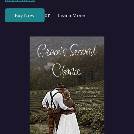
or
Buy Now
Learn More