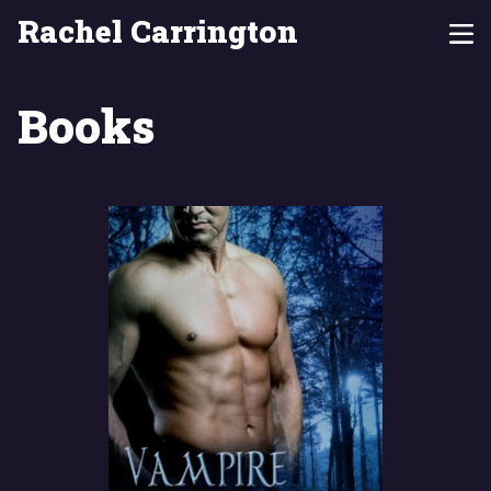
Rachel Carrington
Books