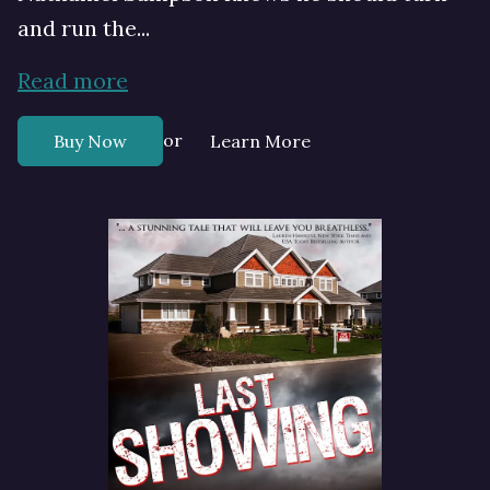
and run the...
Read more
or
Buy Now
Learn More