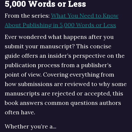
5,000 Words or Less
From the series:
What You Need to Know
About Publishing in 5,000 Words or Less
Ever wondered what happens after you
submit your manuscript? This concise
guide offers an insider’s perspective on the
publication process from a publisher’s
point of view. Covering everything from
how submissions are reviewed to why some
manuscripts are rejected or accepted, this
book answers common questions authors
often have.
Whether you’re a...