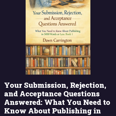
Your Submission, Rejection,
and Acceptance Questions
Answered: What You Need to
Know About Publishing in