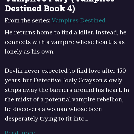
Destined Book 4)
From the series:
Vampires Destined
He returns home to find a killer. Instead, he
connects with a vampire whose heart is as
lonely as his own.
Devlin never expected to find love after 150
years, but Detective Joely Grayson slowly
strips away the barriers around his heart. In
the midst of a potential vampire rebellion,
he discovers a woman whose been
desperately trying to fit into...
Read more