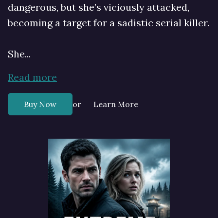
dangerous, but she’s viciously attacked,
becoming a target for a sadistic serial killer.
She...
Read more
or
Buy Now
Learn More