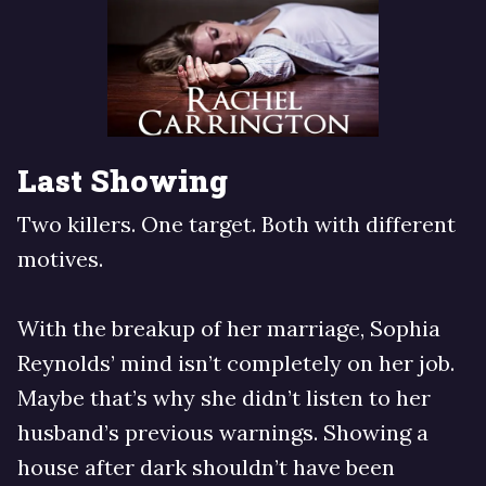
Last Showing
Two killers. One target. Both with different
motives.
With the breakup of her marriage, Sophia
Reynolds’ mind isn’t completely on her job.
Maybe that’s why she didn’t listen to her
husband’s previous warnings. Showing a
house after dark shouldn’t have been