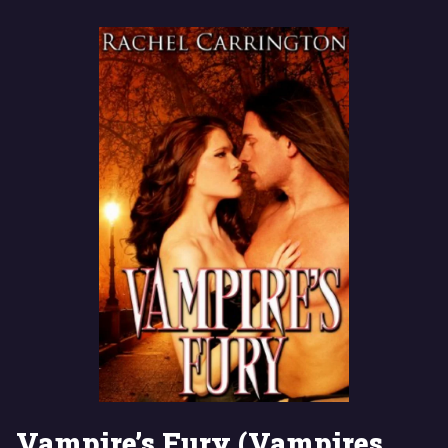
Vampire’s Fury (Vampires