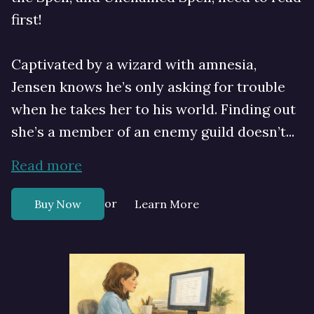
first!
Captivated by a wizard with amnesia,
Jensen knows he’s only asking for trouble
when he takes her to his world. Finding out
she’s a member of an enemy guild doesn’t...
Read more
or
Buy Now
Learn More