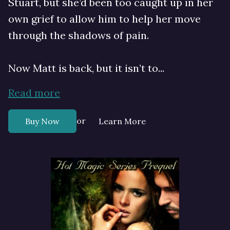
Stuart, but she’d been too caught up in her
own grief to allow him to help her move
through the shadows of pain.
Now Matt is back, but it isn’t to...
Read more
or
Buy Now
Learn More