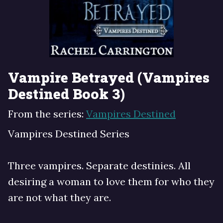
Vampire Betrayed (Vampires
Destined Book 3)
From the series:
Vampires Destined
Vampires Destined Series
Three vampires. Separate destinies. All
desiring a woman to love them for who they
are not what they are.