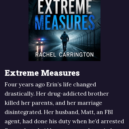
Extreme Measures
Four years ago Erin’s life changed
drastically. Her drug-addicted brother
killed her parents, and her marriage
disintegrated. Her husband, Matt, an FBI
agent, had done his duty when he’d arrested